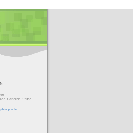
Me
ger
ce, California, United
lete profile