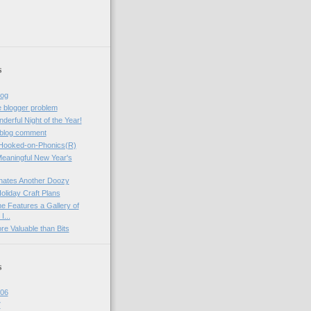
s
log
ve blogger problem
erful Night of the Year!
blog comment
 Hooked-on-Phonics(R)
Meaningful New Year's
ates Another Doozy
liday Craft Plans
e Features a Gallery of
I...
e Valuable than Bits
s
06
7