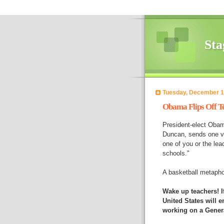
Sta
Tuesday, December 1
Obama Flips Off T
President-elect Obama
Duncan, sends one ve
one of you or the lead
schools."
A basketball metapho
Wake up teachers! If
United States will e
working on a Gener