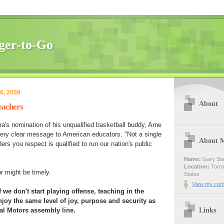
ger-to-Go
6, 2008
About
eachers
's nomination of his unqualified basketball buddy, Arne
ry clear message to American educators. "Not a single
About 
ers you respect is qualified to run our nation's public
Name:
Gary Sta
Location:
Torran
r might be timely.
States
View my comp
 we don't start playing offense, teaching in the
njoy the same level of joy, purpose and security as
Links
al Motors assembly line.