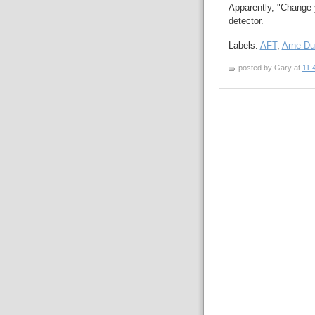
Apparently, "Change 
detector.
Labels:
AFT
,
Arne D
posted by Gary at
11: