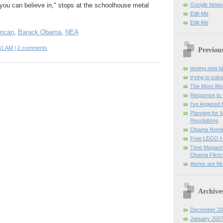
you can believe in," stops at the schoolhouse metal
Google News
Edit-Me
Edit-Me
uncan
,
Barack Obama
,
NEA
41 AM
|
2 comments
Previou
testing new b
trying to sol
The Most Wond
Response to 
I've Angered
Planning for 
Resolutions
Obama Nomin
Free LEGO Ho
Time Magazin
Obama Flickr 
Atoms are Mor
Archive
December 20
January 200