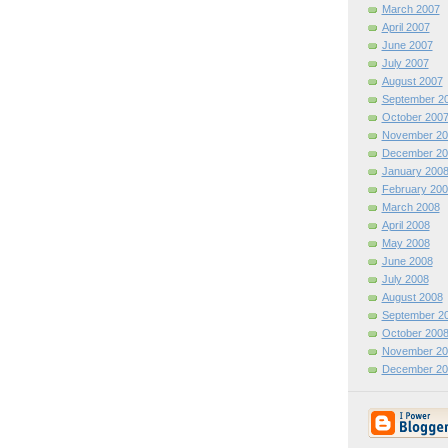
March 2007
April 2007
June 2007
July 2007
August 2007
September 2
October 200
November 20
December 20
January 200
February 200
March 2008
April 2008
May 2008
June 2008
July 2008
August 2008
September 2
October 200
November 20
December 20