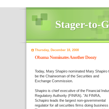
Stager-to-
Thursday, December 18, 2008
Obama Nominates Another Doozy
Today, Mary Shapiro nominated Mary Shapiro 
be the Chairwoman of the Securities and
Exchange Commission.
Shapiro is chief executive of the Financial Indu
Regulatory Authority (FINRA). "At FINRA,
Schapiro leads the largest non-governmental
regulator for all securities firms doing business