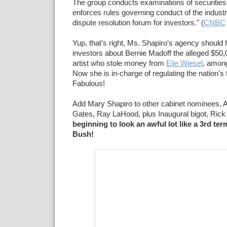
The group conducts examinations of securities 
enforces rules governing conduct of the indust
dispute resolution forum for investors." (
CNBC
Yup, that's right, Ms. Shapiro's agency should
investors about Bernie Madoff the alleged $5
artist who stole money from
Elie Wiesel
, among
Now she is in-charge of regulating the nation's f
Fabulous!
Add Mary Shapiro to other cabinet nominees, 
Gates, Ray LaHood, plus Inaugural bigot, Ric
beginning to look an awful lot like a 3rd te
Bush!