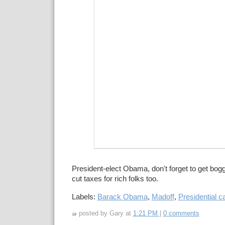
President-elect Obama, don't forget to get bog
cut taxes for rich folks too.
Labels:
Barack Obama
,
Madoff
,
Presidential c
posted by Gary at
1:21 PM
|
0 comments