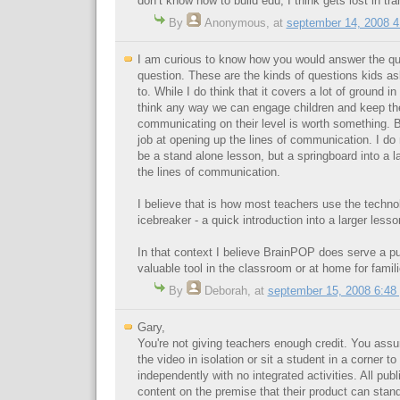
don’t know how to build edu, I think gets lost in tra
By
Anonymous
,
at
september 14, 2008 
I am curious to know how you would answer the que
question. These are the kinds of questions kids a
to. While I do think that it covers a lot of ground in 
think any way we can engage children and keep th
communicating on their level is worth something.
job at opening up the lines of communication. I do n
be a stand alone lesson, but a springboard into a l
the lines of communication.
I believe that is how most teachers use the technol
icebreaker - a quick introduction into a larger less
In that context I believe BrainPOP does serve a p
valuable tool in the classroom or at home for famili
By
Deborah
,
at
september 15, 2008 6:48
Gary,
You're not giving teachers enough credit. You ass
the video in isolation or sit a student in a corner t
independently with no integrated activities. All publi
content on the premise that their product can stand