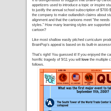
appetizers used to introduce a topic or inspire stu
to justify the annual school subscription of $700-
the company to make outlandish claims about st
alignment and that the cartoons meet "the needs o
styles." How many learning styles are supported
cartoon?
Like most shallow easily pitched curriculum produ
BrainPop's appeal is based on its built-in asse
That's right! You guessed it! If you enjoyed the c
horrific tragedy of 9/11 you will
love
the multiple c
follows.