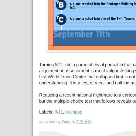
Turning 9/11 into a game of trivial pursuit in the 
alignment or assessment is most vulgar. Asking s
first World Trade Center that collapsed first is no
understanding. It is a test of recall and nothing m
Reducing a recent national nightmare to a cartoo
but the multiple-choice test that follows reveals our
Labels:
9/11
,
brainpop
posted by Gary at
2:01 AM