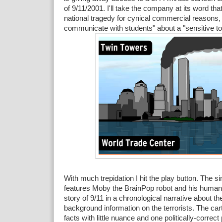
of 9/11/2001. I'll take the company at its word that 
national tragedy for cynical commercial reasons,
communicate with students" about a "sensitive to
With much trepidation I hit the play button. The s
features Moby the BrainPop robot and his human f
story of 9/11 in a chronological narrative about th
background information on the terrorists. The cart
facts with little nuance and one politically-correc