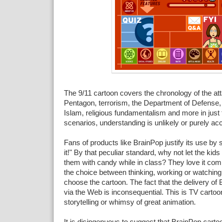
The 9/11 cartoon covers the chronology of the at
Pentagon, terrorism, the Department of Defense
Islam, religious fundamentalism and more in just 
scenarios, understanding is unlikely or purely acc
Fans of products like BrainPop justify its use by 
it!" By that peculiar standard, why not let the kids 
them with candy while in class? They love it co
the choice between thinking, working or watching 
choose the cartoon. The fact that the delivery of
via the Web is inconsequential. This is TV cartoon
storytelling or whimsy of great animation.
It is disingenuous to suggest that BrainPop cartoo