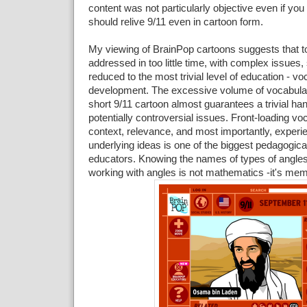
content was not particularly objective even if you 
should relive 9/11 even in cartoon form.
My viewing of BrainPop cartoons suggests that t
addressed in too little time, with complex issues,
reduced to the most trivial level of education - v
development. The excessive volume of vocabular
short 9/11 cartoon almost guarantees a trivial ha
potentially controversial issues. Front-loading vo
context, relevance, and most importantly, experi
underlying ideas is one of the biggest pedagogic
educators. Knowing the names of types of angles
working with angles is not mathematics -it's mem