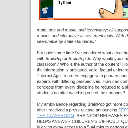
math, arts and music, and technology; all suppor
movies and interactive assessment tools. Web-d
searchable by state standards,"
For quite some time I've wondered what a teache
with
BrainPop
or
BrainPop Jr.
Why would you sho
classroom? Who is the author of the content? H
the information is unbiased, valid, factual or inter
"Internet Age," learners engage with primary sour
experts with differing perspectives. How can co
concepts from every discipline be reduced to a 
students do after watching one of the cartoons?
My ambivalence regarding BrainPop got more co
after I received a press release announcing
SEP
THE CLASSROOM
: BRAINPOP RELEASES F
HELPS ANSWER CHILDREN’S DIFFICULT QUE
is giving away access to a 5:44 minute cartoon e