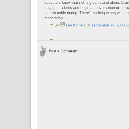
educators know that nothing can stand alone. BrainP
engage students and begin a conversation or to re
to step aside during. There's nothing wrong with ca
moderation.
By
Lee Kolbert
,
at
september 19, 2008 6
Post a Comment