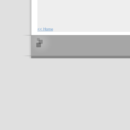
<< Home