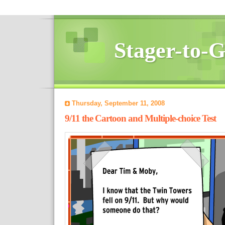
Stager-to-
Thursday, September 11, 2008
9/11 the Cartoon and Multiple-choice Test