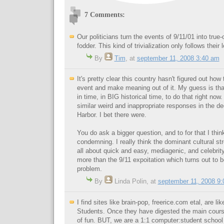
7 Comments:
Our politicians turn the events of 9/11/01 into true
fodder. This kind of trivialization only follows their 
By
Tim
,
at
september 11, 2008 3:40 am
It's pretty clear this country hasn't figured out how
event and make meaning out of it. My guess is that
in time, in BIG historical time, to do that right now.
similar weird and inappropriate responses in the de
Harbor. I bet there were.
You do ask a bigger question, and to for that I thi
condemning. I really think the dominant cultural str
all about quick and easy, mediagenic, and celebrit
more than the 9/11 expoitation which turns out to
problem.
By
Linda Polin
,
at
september 11, 2008 9
I find sites like brain-pop, freerice.com etal, are l
Students. Once they have digested the main cours
of fun. BUT, we are a 1:1 computer:student school