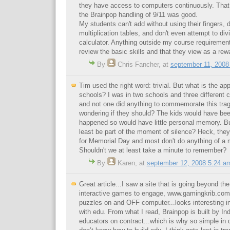
they have access to computers continuously. That 
the Brainpop handling of 9/11 was good.
My students can't add without using their fingers, d
multiplication tables, and don't even attempt to div
calculator. Anything outside my course requirement
review the basic skills and that they view as a rewa
By
Chris Fancher
,
at
september 11, 2008
Tim used the right word: trivial. But what is the ap
schools? I was in two schools and three different
and not one did anything to commemorate this trag
wondering if they should? The kids would have bee
happened so would have little personal memory. Bu
least be part of the moment of silence? Heck, they
for Memorial Day and most don't do anything of a 
Shouldn't we at least take a minute to remember?
By
Karen
,
at
september 12, 2008 5:24 a
Great article...I saw a site that is going beyond the
interactive games to engage, www.gamingkrib.com 
puzzles on and OFF computer...looks interesting in d
with edu. From what I read, Brainpop is built by I
educators on contract...which is why so simple in d