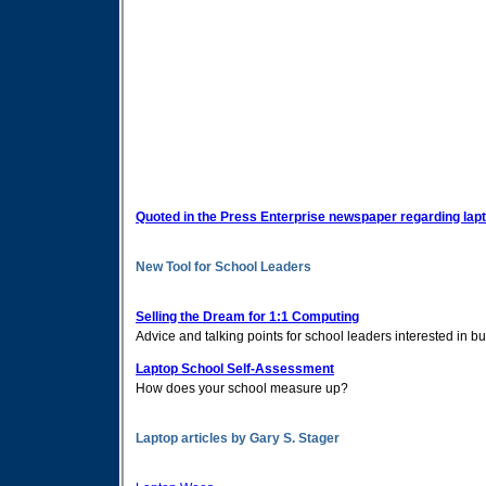
Quoted in the Press Enterprise newspaper regarding lap
New Tool for School Leaders
Selling the Dream for 1:1 Computing
Advice and talking points for school leaders interested in bu
Laptop School Self-Assessment
How does your school measure up?
Laptop articles by Gary S. Stager