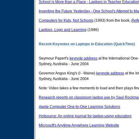
School is More than a Place - Laptops in Teacher Educatio
Inventing the Future Yesterday - One School's Attempt to 
Computers for Kids, Not Schools
(1993) from the book,
Refl
Laptops, Logo and Learning
(1996)
Recent Keynotes on Laptops in Education (QuickTime)
Seymour Papert's
keynote address
at the International On
Sydney, Australia - June 2004
Governor Angus King's (I - Maine)
keynote address
at the I
Sydney, Australia - June 2004
Note: Video takes a few moments to load and then plays fi
Research reports on classroom laptop use by Saul Rockma
Apple Computer One-to-One Learning Solutions
Hotsource: An online journal for laptop-using educators
Microsoft's Anytime Anywhere Learning Website