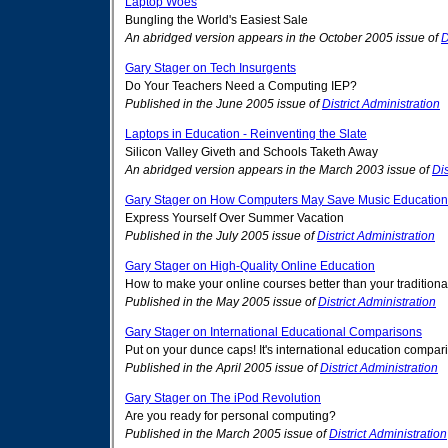
Laptop Woes
Bungling the World's Easiest Sale
An abridged version appears in the October 2005 issue of
D
Gary Stager on Tech Insurgents
Do Your Teachers Need a Computing IEP?
Published in the June 2005 issue of
District Administration
Laptops in Education - Reinventing the Slate
Silicon Valley Giveth and Schools Taketh Away
An abridged version appears in the March 2003 issue of
Dis
Gary Stager on How Computers May Save Music Education
Express Yourself Over Summer Vacation
Published in the July 2005 issue of
District Administration
Gary Stager on High-Quality Online Education
How to make your online courses better than your traditiona
Published in the May 2005 issue of
District Administration
Gary Stager on International Educational Comparisons
Put on your dunce caps! It's international education compa
Published in the April 2005 issue of
District Administration
Gary Stager on The iPod Revolution
Are you ready for personal computing?
Published in the March 2005 issue of
District Administration