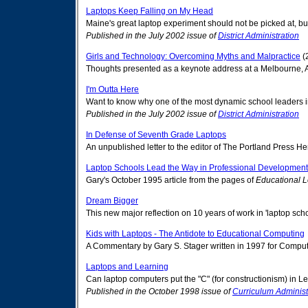
Laptops Keep Falling on My Head
Maine's great laptop experiment should not be picked at, b
Published in the July 2002 issue of
District Administration
Girls and Technology: Overcoming Myths and Malpractice
(
Thoughts presented as a keynote address at a Melbourne, Aus
I'm Outta Here
Want to know why one of the most dynamic school leaders in t
Published in the July 2002 issue of
District Administration
In Defense of Seventh Grade Laptops
An unpublished letter to the editor of The Portland Press
Laptop Schools Lead the Way in Professional Development
Gary's October 1995 article from the pages of
Educational 
Dream Bigger
This new major reflection on 10 years of work in 'laptop sc
Kids with Laptops - The Antidote to Educational Computing
A Commentary by Gary S. Stager written in 1997 for Compute
Laptops and Learning
Can laptop computers put the "C" (for constructionism) in L
Published in the October 1998 issue of
Curriculum Administ